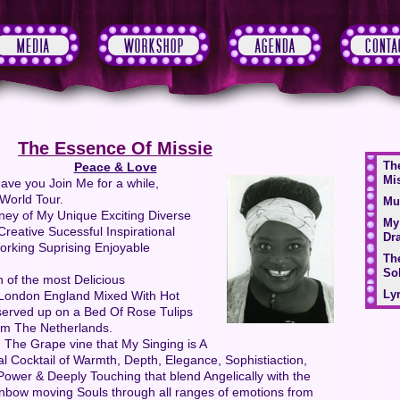
The Essence Of Missie
Th
Peace & Love
Mi
ave you Join Me for a while,
World Tour.
Mu
ney of My Unique Exciting Diverse
My
Creative Sucessful Inspirational
Dr
Working Suprising Enjoyable
Th
Sol
 of the most Delicious
Lyr
y London England Mixed With Hot
erved up on a Bed Of Rose Tulips
am The Netherlands.
 The Grape vine that My Singing is A
al Cocktail of Warmth, Depth, Elegance, Sophistiaction,
ower & Deeply Touching that blend Angelically with the
inbow moving Souls through all ranges of emotions from