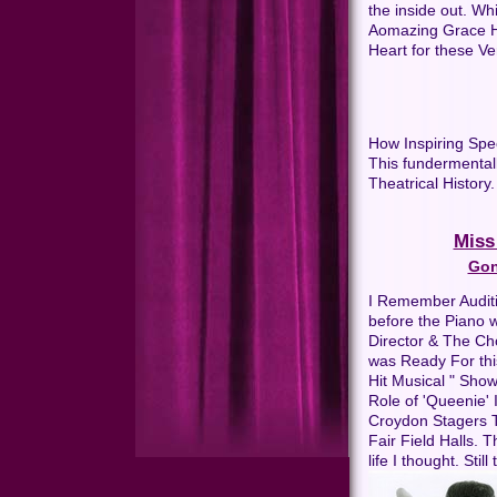
the inside out. Wh
Aomazing Grace He
Heart for these V
How Inspiring Spe
This fundermental
Theatrical History.
Miss
Gon
I Remember Auditi
before the Piano w
Director & The Ch
was Ready For thi
Hit Musical " Show
Role of 'Queenie' 
Croydon Stagers 
Fair Field Halls. 
life I thought. Stil