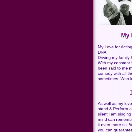
My 
My Love for Actin
DNA.
Driving my family 
With my constant S
been said to me m
comedy with all th
sometimes. Who k
As well as my love
stand & Perform as
silent i am singin
mind can remember.
it even more so. W
you can guarantee