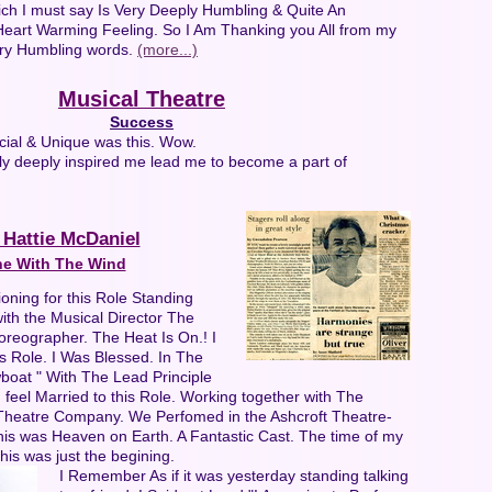
ich I must say Is Very Deeply Humbling & Quite An
art Warming Feeling. So I Am Thanking you All from my
ery Humbling words.
(more...)
Musical Theatre
Success
cial & Unique was this. Wow.
ly deeply inspired me lead me to become a part of
 Hattie McDaniel
e With The Wind
oning for this Role Standing
ith the Musical Director The
oreographer. The Heat Is On.! I
s Role. I Was Blessed. In The
boat " With The Lead Principle
I feel Married to this Role. Working together with The
Theatre Company. We Perfomed in the Ashcroft Theatre-
This was Heaven on Earth. A Fantastic Cast. The time of my
l this was just the begining.
I Remember As if it was yesterday standing talking