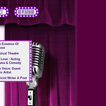
e Essence Of
ssie
sical Theatre
 Love : Acting
ama & Comedy
e Voice: Guest
o Artist
icist Writer & Poet