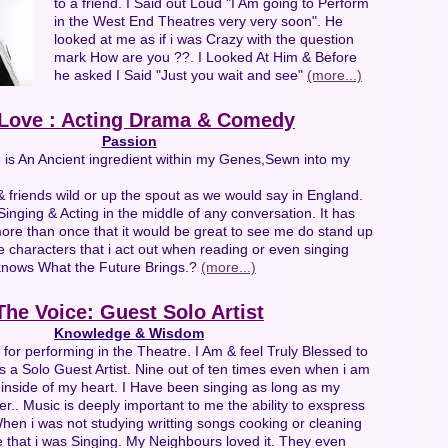
to a friend. I Said out Loud "I Am going to Perform
in the West End Theatres very very soon". He
looked at me as if i was Crazy with the question
mark How are you ??. I Looked At Him & Before
he asked I Said "Just you wait and see"
(more...)
Love : Acting Drama & Comedy
Passion
g is An Ancient ingredient within my Genes,Sewn into my
& friends wild or up the spout as we would say in England.
inging & Acting in the middle of any conversation. It has
ore than once that it would be great to see me do stand up
e characters that i act out when reading or even singing
nows What the Future Brings.?
(more...)
The Voice: Guest Solo Artist
Knowledge & Wisdom
 for performing in the Theatre. I Am & feel Truly Blessed to
 a Solo Guest Artist. Nine out of ten times even when i am
g inside of my heart. I Have been singing as long as my
. Music is deeply important to me the ability to exspress
hen i was not studying writting songs cooking or cleaning
 that i was Singing. My Neighbours loved it. They even