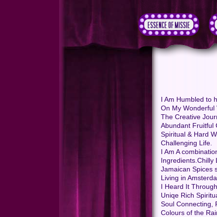
I Am Humbled to h
On My Wonderful 
The Creative Jour
Abundant Fruitful 
Spiritual & Hard 
Challenging Life.
I Am A combination
Ingredients.Chill
Jamaican Spices s
Living in Amsterd
I Heard It Through
Uniqe Rich Spiritu
Soul Connecting, P
Colours of the Ra